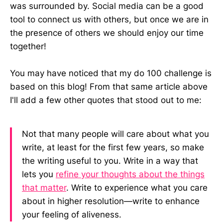
was surrounded by. Social media can be a good
tool to connect us with others, but once we are in
the presence of others we should enjoy our time
together!
You may have noticed that my do 100 challenge is
based on this blog! From that same article above
I'll add a few other quotes that stood out to me:
Not that many people will care about what you
write, at least for the first few years, so make
the writing useful to you. Write in a way that
lets you
refine your thoughts about the things
that matter
. Write to experience what you care
about in higher resolution—write to enhance
your feeling of aliveness.