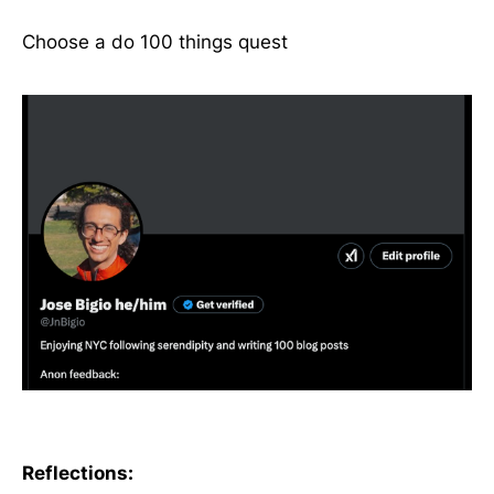
Choose a do 100 things quest
Reflections: