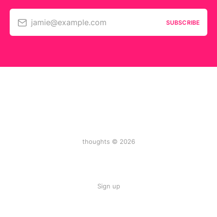
jamie@example.com
SUBSCRIBE
thoughts © 2026
Sign up