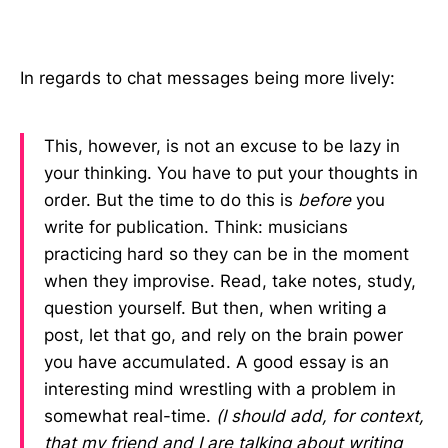
In regards to chat messages being more lively:
This, however, is not an excuse to be lazy in
your thinking. You have to put your thoughts in
order. But the time to do this is
before
you
write for publication. Think: musicians
practicing hard so they can be in the moment
when they improvise. Read, take notes, study,
question yourself. But then, when writing a
post, let that go, and rely on the brain power
you have accumulated. A good essay is an
interesting mind wrestling with a problem in
somewhat real-time.
(I should add, for context,
that my friend and I are talking about writing