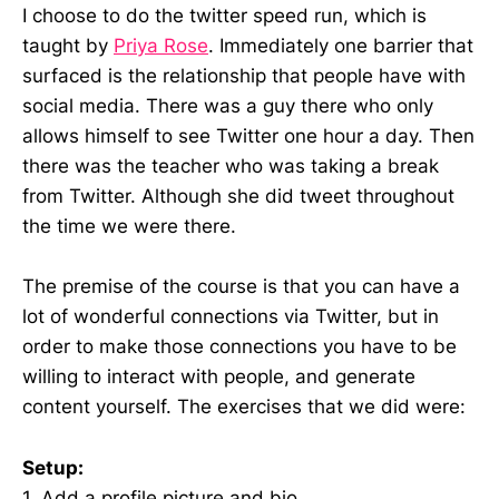
I choose to do the twitter speed run, which is
taught by
Priya Rose
. Immediately one barrier that
surfaced is the relationship that people have with
social media. There was a guy there who only
allows himself to see Twitter one hour a day. Then
there was the teacher who was taking a break
from Twitter. Although she did tweet throughout
the time we were there.
The premise of the course is that you can have a
lot of wonderful connections via Twitter, but in
order to make those connections you have to be
willing to interact with people, and generate
content yourself. The exercises that we did were:
Setup:
1. Add a profile picture and bio