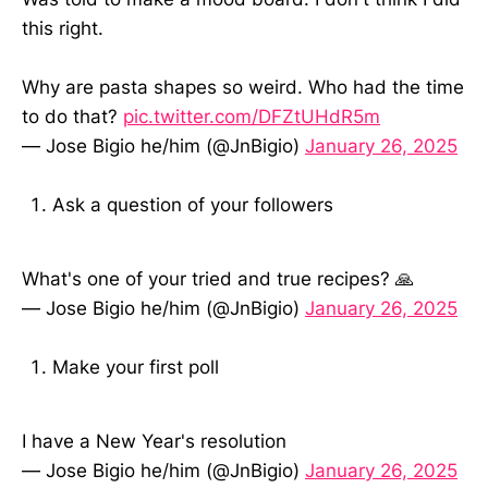
this right.
Why are pasta shapes so weird. Who had the time
to do that?
pic.twitter.com/DFZtUHdR5m
— Jose Bigio he/him (@JnBigio)
January 26, 2025
Ask a question of your followers
What's one of your tried and true recipes? 🙏
— Jose Bigio he/him (@JnBigio)
January 26, 2025
Make your first poll
I have a New Year's resolution
— Jose Bigio he/him (@JnBigio)
January 26, 2025