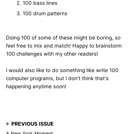
100 bass lines
100 drum patterns
Doing 100 of some of these might be boring, so
feel free to mix and match! Happy to brainstorm
100 challenges with my other readers!
I would also like to do something like write 100
computer programs, but I don't think that's
happening anytime soon!
PREVIOUS ISSUE
A New York Moment