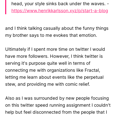
head, your style sinks back under the waves. -
https://www.henrikkarlsson.xyz/p/start-a-blog
and I think talking casually about the funny things
my brother says to me evokes that emotion.
Ultimately if I spent more time on twitter I would
have more followers. However, I think twitter is
serving it's purpose quite well in terms of
connecting me with organizations like Fractal,
letting me learn about events like the perpetual
stew, and providing me with comic relief.
Also as I was surrounded by new people focusing
on this twitter speed running assignment I couldn't
help but feel disconnected from the people that I