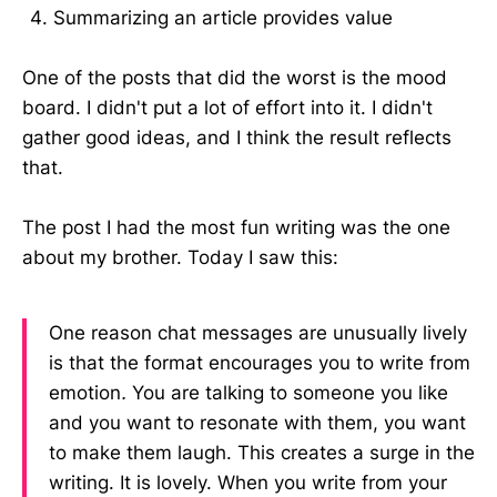
Summarizing an article provides value
One of the posts that did the worst is the mood
board. I didn't put a lot of effort into it. I didn't
gather good ideas, and I think the result reflects
that.
The post I had the most fun writing was the one
about my brother. Today I saw this:
One reason chat messages are unusually lively
is that the format encourages you to write from
emotion
.
You are talking to someone you like
and you want to resonate with them, you want
to make them laugh. This creates a surge in the
writing. It is lovely. When you write from your