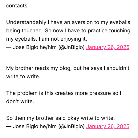
contacts.
Understandably I have an aversion to my eyeballs
being touched. So now I have to practice touching
my eyeballs. I am not enjoying it.
— Jose Bigio he/him (@JnBigio)
January 26, 2025
My brother reads my blog, but he says I shouldn't
write to write.
The problem is this creates more pressure so I
don't write.
So then my brother said okay write to write.
— Jose Bigio he/him (@JnBigio)
January 26, 2025