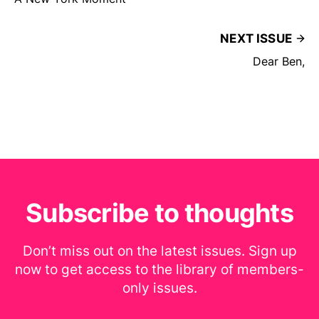
NEXT ISSUE
Dear Ben,
Subscribe to thoughts
Don’t miss out on the latest issues. Sign up
now to get access to the library of members-
only issues.