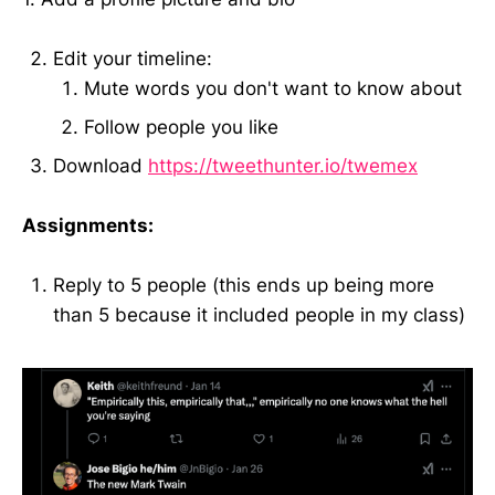
Edit your timeline:
Mute words you don't want to know about
Follow people you like
Download
https://tweethunter.io/twemex
Assignments:
Reply to 5 people (this ends up being more
than 5 because it included people in my class)