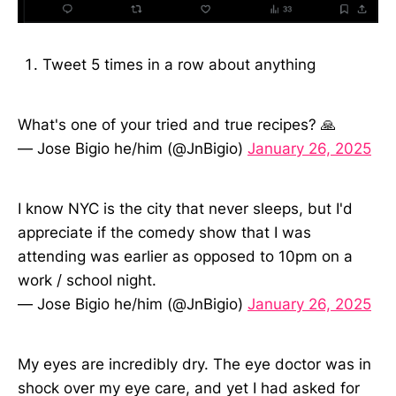
Tweet 5 times in a row about anything
What's one of your tried and true recipes? 🙏
— Jose Bigio he/him (@JnBigio)
January 26, 2025
I know NYC is the city that never sleeps, but I'd
appreciate if the comedy show that I was
attending was earlier as opposed to 10pm on a
work / school night.
— Jose Bigio he/him (@JnBigio)
January 26, 2025
My eyes are incredibly dry. The eye doctor was in
shock over my eye care, and yet I had asked for