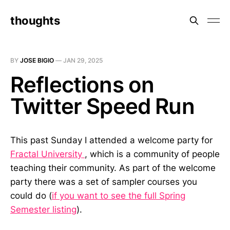
thoughts
BY
JOSE BIGIO
—
JAN 29, 2025
Reflections on
Twitter Speed Run
This past Sunday I attended a welcome party for
Fractal University
, which is a community of people
teaching their community. As part of the welcome
party there was a set of sampler courses you
could do (
if you want to see the full Spring
Semester listing
).