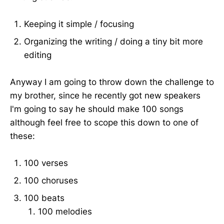
Keeping it simple / focusing
Organizing the writing / doing a tiny bit more
editing
Anyway I am going to throw down the challenge to
my brother, since he recently got new speakers
I'm going to say he should make 100 songs
although feel free to scope this down to one of
these:
100 verses
100 choruses
100 beats
100 melodies