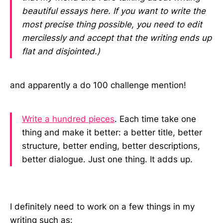
beautiful essays here. If you want to write the
most precise thing possible, you need to edit
mercilessly and accept that the writing ends up
flat and disjointed.)
and apparently a do 100 challenge mention!
Write a hundred pieces
. Each time take one
thing and make it better: a better title, better
structure, better ending, better descriptions,
better dialogue. Just one thing. It adds up.
I definitely need to work on a few things in my
writing such as: