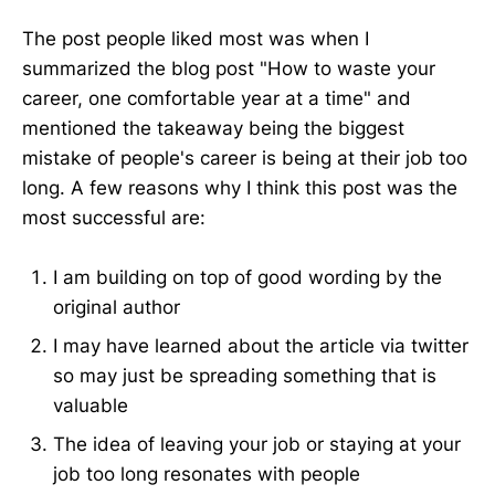
The post people liked most was when I
summarized the blog post "How to waste your
career, one comfortable year at a time" and
mentioned the takeaway being the biggest
mistake of people's career is being at their job too
long. A few reasons why I think this post was the
most successful are:
I am building on top of good wording by the
original author
I may have learned about the article via twitter
so may just be spreading something that is
valuable
The idea of leaving your job or staying at your
job too long resonates with people