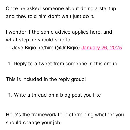
Once he asked someone about doing a startup
and they told him don't wait just do it.
I wonder if the same advice applies here, and
what step he should skip to.
— Jose Bigio he/him (@JnBigio)
January 26, 2025
Reply to a tweet from someone in this group
This is included in the reply group!
Write a thread on a blog post you like
Here's the framework for determining whether you
should change your job: