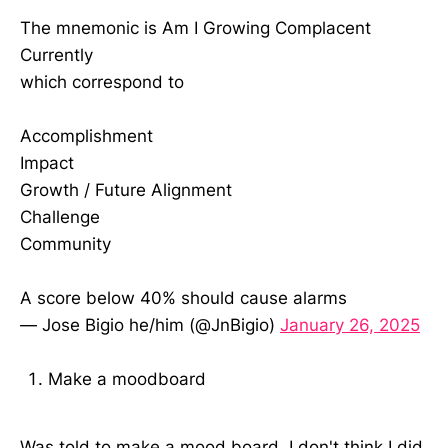
The mnemonic is Am I Growing Complacent
Currently
which correspond to
Accomplishment
Impact
Growth / Future Alignment
Challenge
Community
A score below 40% should cause alarms
— Jose Bigio he/him (@JnBigio)
January 26, 2025
Make a moodboard
Was told to make a mood board. I don't think I did