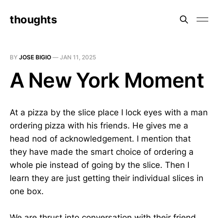
thoughts
BY
JOSE BIGIO
—
JAN 11, 2025
A New York Moment
At a pizza by the slice place I lock eyes with a man
ordering pizza with his friends. He gives me a
head nod of acknowledgement. I mention that
they have made the smart choice of ordering a
whole pie instead of going by the slice. Then I
learn they are just getting their individual slices in
one box.
We are thrust into conversation with their friend