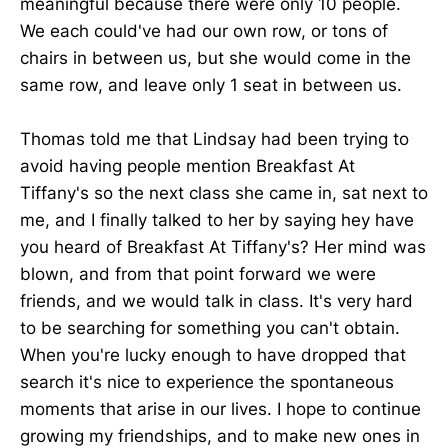
meaningful because there were only 10 people.
We each could've had our own row, or tons of
chairs in between us, but she would come in the
same row, and leave only 1 seat in between us.
Thomas told me that Lindsay had been trying to
avoid having people mention Breakfast At
Tiffany's so the next class she came in, sat next to
me, and I finally talked to her by saying hey have
you heard of Breakfast At Tiffany's? Her mind was
blown, and from that point forward we were
friends, and we would talk in class. It's very hard
to be searching for something you can't obtain.
When you're lucky enough to have dropped that
search it's nice to experience the spontaneous
moments that arise in our lives. I hope to continue
growing my friendships, and to make new ones in