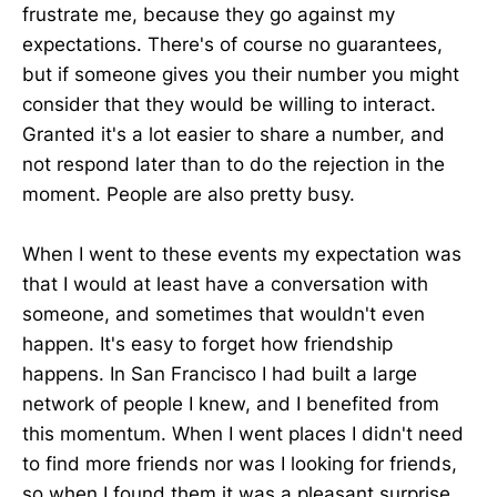
frustrate me, because they go against my
expectations. There's of course no guarantees,
but if someone gives you their number you might
consider that they would be willing to interact.
Granted it's a lot easier to share a number, and
not respond later than to do the rejection in the
moment. People are also pretty busy.
When I went to these events my expectation was
that I would at least have a conversation with
someone, and sometimes that wouldn't even
happen. It's easy to forget how friendship
happens. In San Francisco I had built a large
network of people I knew, and I benefited from
this momentum. When I went places I didn't need
to find more friends nor was I looking for friends,
so when I found them it was a pleasant surprise.