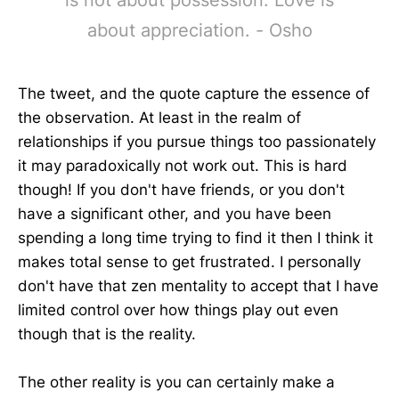
about appreciation. - Osho
The tweet, and the quote capture the essence of
the observation. At least in the realm of
relationships if you pursue things too passionately
it may paradoxically not work out. This is hard
though! If you don't have friends, or you don't
have a significant other, and you have been
spending a long time trying to find it then I think it
makes total sense to get frustrated. I personally
don't have that zen mentality to accept that I have
limited control over how things play out even
though that is the reality.
The other reality is you can certainly make a