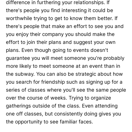
difference in furthering your relationships. If
there's people you find interesting it could be
worthwhile trying to get to know them better. If
there's people that make an effort to see you and
you enjoy their company you should make the
effort to join their plans and suggest your own
plans. Even though going to events doesn't
guarantee you will meet someone you're probably
more likely to meet someone at an event than in
the subway. You can also be strategic about how
you search for friendship such as signing up for a
series of classes where you'll see the same people
over the course of weeks. Trying to organize
gatherings outside of the class. Even attending
one off classes, but consistently doing gives you
the opportunity to see familiar faces.