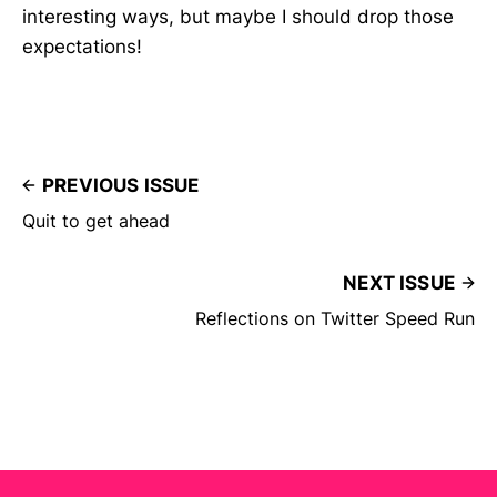
interesting ways, but maybe I should drop those
expectations!
PREVIOUS ISSUE
Quit to get ahead
NEXT ISSUE
Reflections on Twitter Speed Run