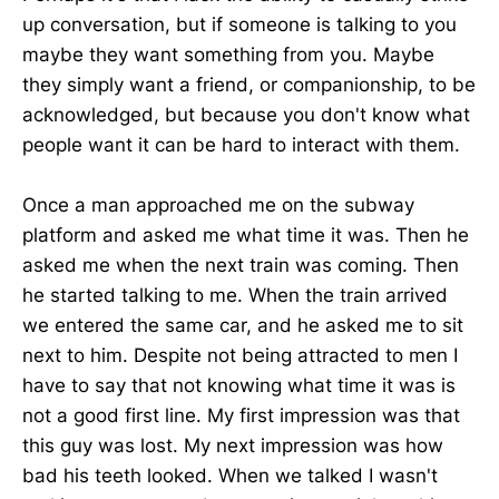
up conversation, but if someone is talking to you
maybe they want something from you. Maybe
they simply want a friend, or companionship, to be
acknowledged, but because you don't know what
people want it can be hard to interact with them.
Once a man approached me on the subway
platform and asked me what time it was. Then he
asked me when the next train was coming. Then
he started talking to me. When the train arrived
we entered the same car, and he asked me to sit
next to him. Despite not being attracted to men I
have to say that not knowing what time it was is
not a good first line. My first impression was that
this guy was lost. My next impression was how
bad his teeth looked. When we talked I wasn't