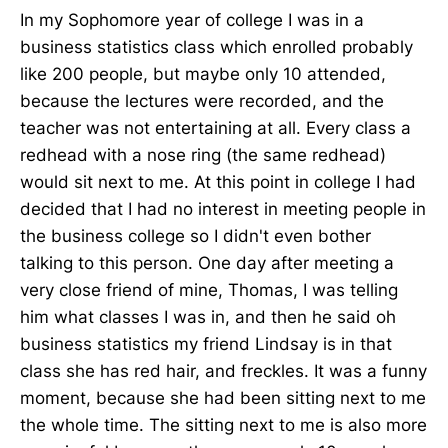
In my Sophomore year of college I was in a
business statistics class which enrolled probably
like 200 people, but maybe only 10 attended,
because the lectures were recorded, and the
teacher was not entertaining at all. Every class a
redhead with a nose ring (the same redhead)
would sit next to me. At this point in college I had
decided that I had no interest in meeting people in
the business college so I didn't even bother
talking to this person. One day after meeting a
very close friend of mine, Thomas, I was telling
him what classes I was in, and then he said oh
business statistics my friend Lindsay is in that
class she has red hair, and freckles. It was a funny
moment, because she had been sitting next to me
the whole time. The sitting next to me is also more