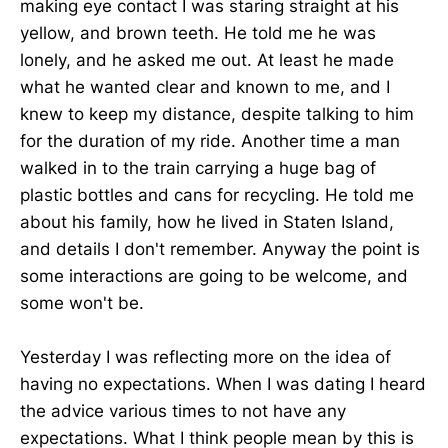
making eye contact I was staring straight at his
yellow, and brown teeth. He told me he was
lonely, and he asked me out. At least he made
what he wanted clear and known to me, and I
knew to keep my distance, despite talking to him
for the duration of my ride. Another time a man
walked in to the train carrying a huge bag of
plastic bottles and cans for recycling. He told me
about his family, how he lived in Staten Island,
and details I don't remember. Anyway the point is
some interactions are going to be welcome, and
some won't be.
Yesterday I was reflecting more on the idea of
having no expectations. When I was dating I heard
the advice various times to not have any
expectations. What I think people mean by this is