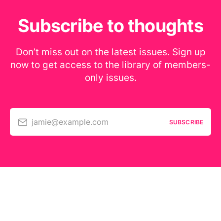
Subscribe to thoughts
Don’t miss out on the latest issues. Sign up
now to get access to the library of members-
only issues.
jamie@example.com
SUBSCRIBE