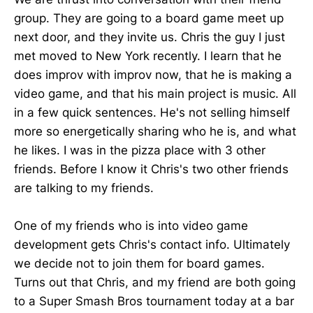
group. They are going to a board game meet up
next door, and they invite us. Chris the guy I just
met moved to New York recently. I learn that he
does improv with improv now, that he is making a
video game, and that his main project is music. All
in a few quick sentences. He's not selling himself
more so energetically sharing who he is, and what
he likes. I was in the pizza place with 3 other
friends. Before I know it Chris's two other friends
are talking to my friends.
One of my friends who is into video game
development gets Chris's contact info. Ultimately
we decide not to join them for board games.
Turns out that Chris, and my friend are both going
to a Super Smash Bros tournament today at a bar