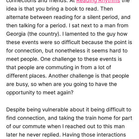
connections and friends. At
Reading Rhythms
the
idea is that you bring a book to read. Then
alternate between reading for a silent period, and
then talking for a period. I sat next to a man from
Georgia (the country). I lamented to the guy how
these events were so difficult because the point is
for connection, but nonetheless it seems hard to
meet people. One challenge to these events is
that people are commuting in from a lot of
different places. Another challenge is that people
are busy, so when are you going to have the
opportunity to meet again?
Despite being vulnerable about it being difficult to
find connection, and taking the train home for part
of our commute when I reached out to this man
later he never replied. Having those interactions