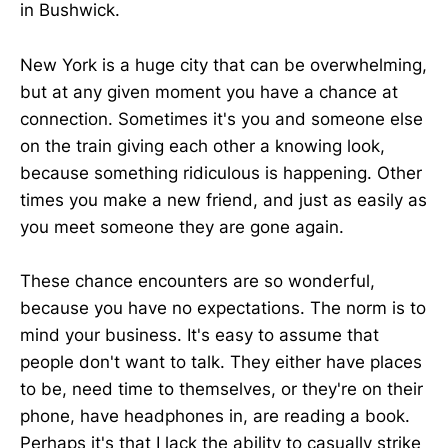
in Bushwick.
New York is a huge city that can be overwhelming,
but at any given moment you have a chance at
connection. Sometimes it's you and someone else
on the train giving each other a knowing look,
because something ridiculous is happening. Other
times you make a new friend, and just as easily as
you meet someone they are gone again.
These chance encounters are so wonderful,
because you have no expectations. The norm is to
mind your business. It's easy to assume that
people don't want to talk. They either have places
to be, need time to themselves, or they're on their
phone, have headphones in, are reading a book.
Perhaps it's that I lack the ability to casually strike