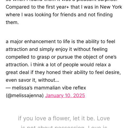
Compared to the first year+ that I was in New York
where I was looking for friends and not finding
them.
a major enhancement to life is the ability to feel
attraction and simply enjoy it without feeling
compelled to grasp or pursue the object of one’s
attraction. i think a lot of people would relax a
great deal if they honed their ability to feel desire,
even savor it, without…
— melissa’s mammalian vibe reflex
(@melissajenna)
January 10, 2025
if you love a flower, let it be. Love
is not about possession. Love is