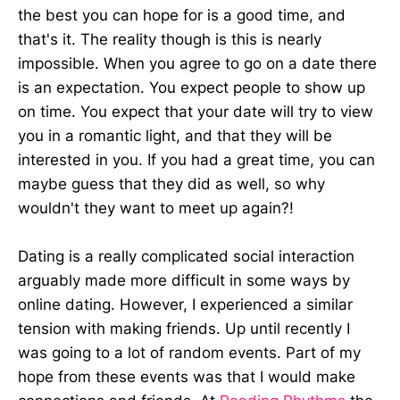
the best you can hope for is a good time, and
that's it. The reality though is this is nearly
impossible. When you agree to go on a date there
is an expectation. You expect people to show up
on time. You expect that your date will try to view
you in a romantic light, and that they will be
interested in you. If you had a great time, you can
maybe guess that they did as well, so why
wouldn't they want to meet up again?!
Dating is a really complicated social interaction
arguably made more difficult in some ways by
online dating. However, I experienced a similar
tension with making friends. Up until recently I
was going to a lot of random events. Part of my
hope from these events was that I would make