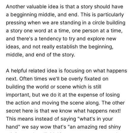
Another valuable idea is that a story should have
a begginning middle, and end. This is particularly
pressing when we are standing in a circle building
a story one word at a time, one person at a time,
and there's a tendency to try and explore new
ideas, and not really establish the beginning,
middle, and end of the story.
A helpful related idea is focusing on what happens
next. Often times we'll be overly fixated on
building the world or scene which is still
important, but we do it at the expense of losing
the action and moving the scene along. The other
secret here is that we know what happens next!
This means instead of saying "what's in your
hand" we say wow that's "an amazing red shiny