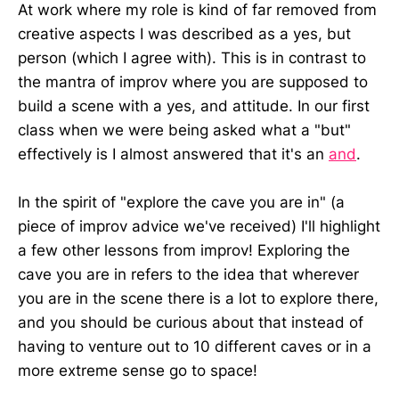
At work where my role is kind of far removed from
creative aspects I was described as a yes, but
person (which I agree with). This is in contrast to
the mantra of improv where you are supposed to
build a scene with a yes, and attitude. In our first
class when we were being asked what a "but"
effectively is I almost answered that it's an
and
.
In the spirit of "explore the cave you are in" (a
piece of improv advice we've received) I'll highlight
a few other lessons from improv! Exploring the
cave you are in refers to the idea that wherever
you are in the scene there is a lot to explore there,
and you should be curious about that instead of
having to venture out to 10 different caves or in a
more extreme sense go to space!