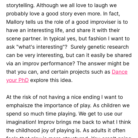
storytelling. Although we all love to laugh we
probably love a good story even more. In fact,
Mallory tells us the role of a good improviser is to
have an interesting life, and share it with their
scene partner. In typical yes, but fashion I want to
ask "what's interesting"? Surely genetic research
can be very interesting, but can it easily be shared
via an improv performance? The answer might be
that you can, and certain projects such as
Dance
your PhD
explore this idea.
At the risk of not having a nice ending I want to
emphaisze the importance of play. As children we
spend so much time playing. We get to use our
imagination! Improv brings me back to what I think
the childhood joy of playing is. As adults it often