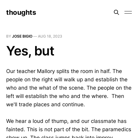
thoughts
BY
JOSE BIGIO
—
AUG 18, 2023
Yes, but
Our teacher Mallory splits the room in half. The
people on the right will walk up and establish the
who and the what of the scene. The people on the
left will establish the who and the where. Then
we'll trade places and continue.
We hear a loud of thump, and our classmate has
fainted. This is not part of the bit. The paramedics
show up. The class jumps back into improv