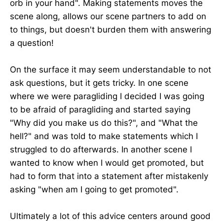
orb in your hand". Making statements moves the
scene along, allows our scene partners to add on
to things, but doesn't burden them with answering
a question!
On the surface it may seem understandable to not
ask questions, but it gets tricky. In one scene
where we were paragliding I decided I was going
to be afraid of paragliding and started saying
"Why did you make us do this?", and "What the
hell?" and was told to make statements which I
struggled to do afterwards. In another scene I
wanted to know when I would get promoted, but
had to form that into a statement after mistakenly
asking "when am I going to get promoted".
Ultimately a lot of this advice centers around good