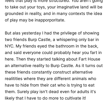
feels that play is more structured. You aren't going
to take out your toys, your imaginative land will be
grounded in reality, and in many contexts the idea
of play may be inapporporitate.
But alas yesterday I had the privilege of showing
two friends Burp Castle, a whispering only bar in
NYC. My friends eyed the bathroom in the back,
and said everyone could probably hear you fart in
here. Then they started talking about Fart House
an alternative reality to Burp Castle. As it turns out
these friends constantly construct alternative
realitities where they are different animals who
have to hide from their cat who is trying to eat
them. Surely play isn't dead even for adults it's
likely that I have to do more to cultivate it!