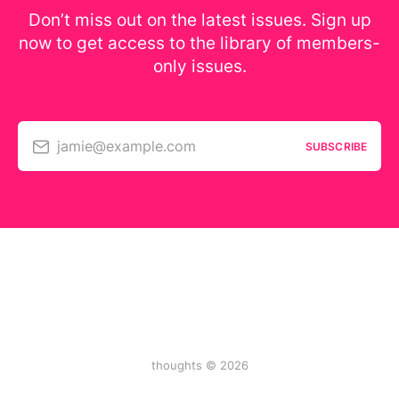
Don’t miss out on the latest issues. Sign up
now to get access to the library of members-
only issues.
jamie@example.com
SUBSCRIBE
thoughts © 2026