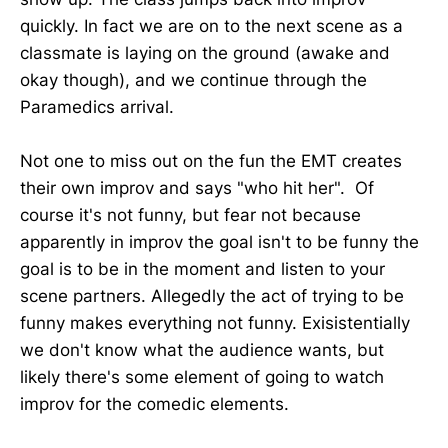
quickly. In fact we are on to the next scene as a
classmate is laying on the ground (awake and
okay though), and we continue through the
Paramedics arrival.
Not one to miss out on the fun the EMT creates
their own improv and says "who hit her". Of
course it's not funny, but fear not because
apparently in improv the goal isn't to be funny the
goal is to be in the moment and listen to your
scene partners. Allegedly the act of trying to be
funny makes everything not funny. Exisistentially
we don't know what the audience wants, but
likely there's some element of going to watch
improv for the comedic elements.