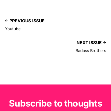
PREVIOUS ISSUE
Youtube
NEXT ISSUE
Badass Brothers
Subscribe to thoughts