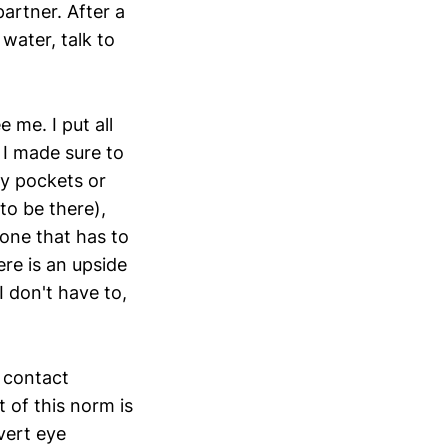
artner. After a
 water, talk to
 me. I put all
 I made sure to
y pockets or
to be there),
one that has to
ere is an upside
I don't have to,
 contact
 of this norm is
vert eye