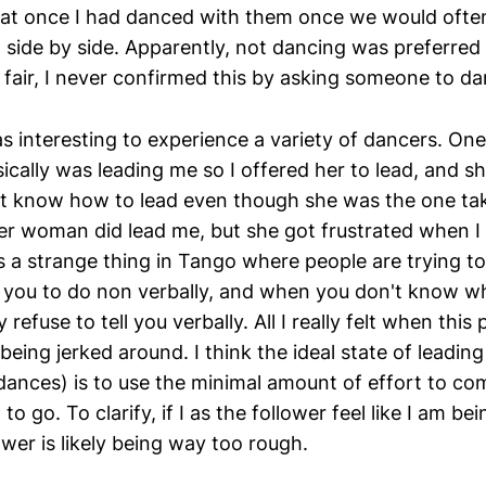
 that once I had danced with them once we would ofte
 side by side. Apparently, not dancing was preferred
 fair, I never confirmed this by asking someone to da
as interesting to experience a variety of dancers. O
cally was leading me so I offered her to lead, and s
't know how to lead even though she was the one taki
her woman did lead me, but she got frustrated when I
's a strange thing in Tango where people are trying 
you to do non verbally, and when you don't know wh
 refuse to tell you verbally. All I really felt when thi
eing jerked around. I think the ideal state of leadin
dances) is to use the minimal amount of effort to c
o go. To clarify, if I as the follower feel like I am b
wer is likely being way too rough.