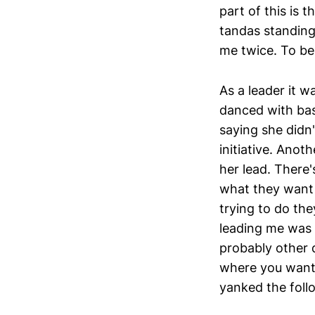
part of this is
tandas standing
me twice. To be
As a leader it w
danced with basi
saying she didn
initiative. Anot
her lead. There
what they want 
trying to do they
leading me was b
probably other 
where you want t
yanked the follo