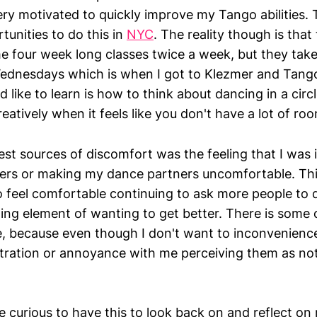
very motivated to quickly improve my Tango abilities. 
rtunities to do this in
NYC
. The reality though is that 
 four week long classes twice a week, but they take
dnesdays which is when I got to Klezmer and Tango.
d like to learn is how to think about dancing in a cir
eatively when it feels like you don't have a lot of r
est sources of discomfort was the feeling that I was
ers or making my dance partners uncomfortable. Thi
o feel comfortable continuing to ask more people to 
ing element of wanting to get better. There is some 
, because even though I don't want to inconvenienc
ustration or annoyance with me perceiving them as no
 be curious to have this to look back on and reflect o