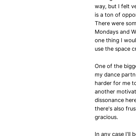
way, but I felt 
is a ton of oppo
There were some
Mondays and We
one thing I woul
use the space cr
One of the bigg
my dance partn
harder for me t
another motivat
dissonance here
there's also fr
gracious.
In any case I'll