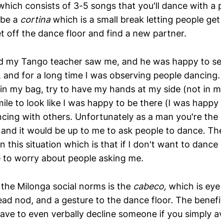
which consists of 3-5 songs that you'll dance with a p
 be a
cortina
which is a small break letting people get
et off the dance floor and find a new partner.
ved my Tango teacher saw me, and he was happy to see
 and for a long time I was observing people dancing.
n my bag, try to have my hands at my side (not in m
ile to look like I was happy to be there (I was happy 
cing with others. Unfortunately as a man you're the 
g and it would be up to me to ask people to dance. Th
n this situation which is that if I don't want to dance 
e to worry about people asking me.
 the Milonga social norms is the
cabeco,
which is eye
ad nod, and a gesture to the dance floor. The benefit
have to even verbally decline someone if you simply a