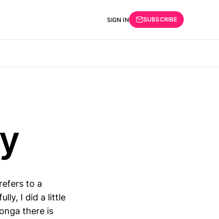
SUBSCRIBE
SIGN IN
py
refers to a
y, I did a little
onga there is