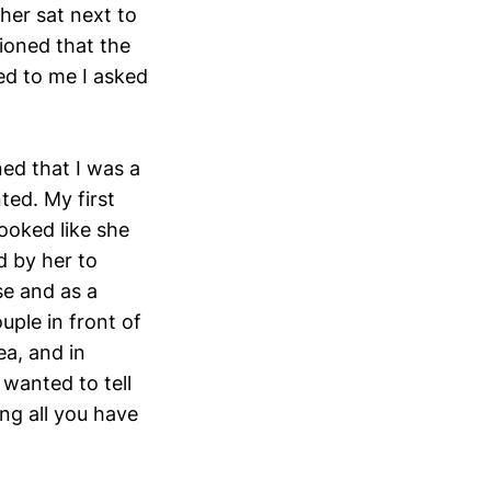
er sat next to
ioned that the
ed to me I asked
ed that I was a
ted. My first
ooked like she
d by her to
se and as a
uple in front of
ea, and in
 wanted to tell
ing all you have