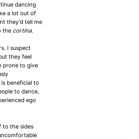
ntinue dancing
e a lot out of
nt they'd tell me
o the
cortina.
s. I suspect
but they feel
e prone to give
usly
is beneficial to
eople to dance,
xperienced ego
 to the sides
 uncomfortable