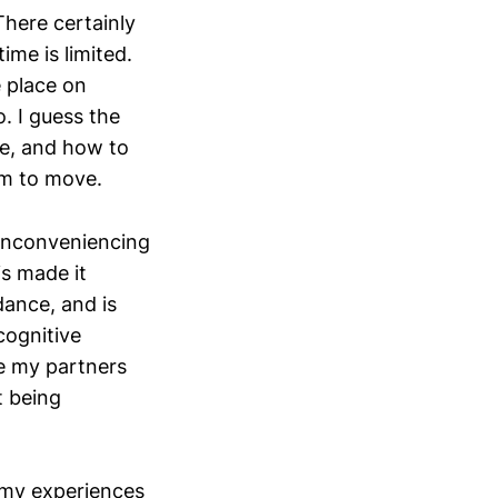
There certainly
time is limited.
 place on
 I guess the
cle, and how to
oom to move.
 inconveniencing
s made it
dance, and is
cognitive
e my partners
t being
n my experiences