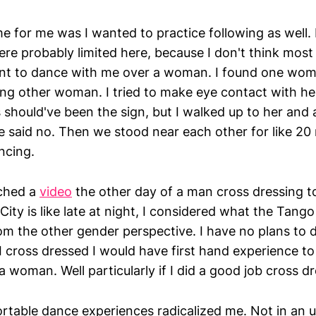
for me was I wanted to practice following as well.
re probably limited here, because I don't think most
nt to dance with me over a woman. I found one wom
ing other woman. I tried to make eye contact with he
 should've been the sign, but I walked up to her and 
e said no. Then we stood near each other for like 20
ncing.
tched a
video
the other day of a man cross dressing t
ty is like late at night, I considered what the Tang
om the other gender perspective. I have no plans to do
 I cross dressed I would have first hand experience 
 a woman. Well particularly if I did a good job cross d
table dance experiences radicalized me. Not in an 