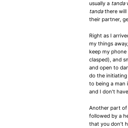
usually a
tanda
tanda
there will
their partner, g
Right as I arri
my things away,
keep my phone i
clasped), and sm
and open to dan
do the initiatin
to being a man i
and I don't hav
Another part of
followed by a he
that you don't 