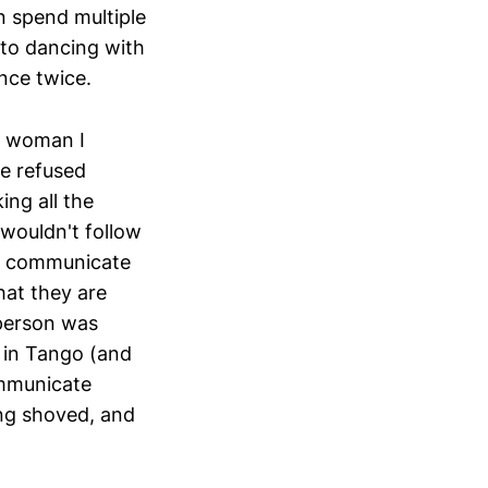
n spend multiple
 to dancing with
nce twice.
ne woman I
he refused
ng all the
 wouldn't follow
to communicate
at they are
s person was
g in Tango (and
ommunicate
eing shoved, and