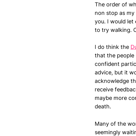
The order of wh
non stop as my 
you. I would let
to try walking.
I do think the
D
that the people 
confident parti
advice, but it w
acknowledge that
receive feedbac
maybe more conf
death.
Many of the wom
seemingly waiti