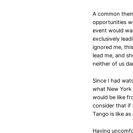
A common theme 
opportunities we
event would wa
exclusively lead
ignored me, this
lead me, and sh
neither of us da
Since I had wa
what New York Ci
would be like fr
consider that if
Tango is like as
Having uncomfor