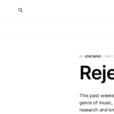
BY
JOSE BIGIO
—
DEC 
Rej
This past weeke
genre of music, 
research and kne