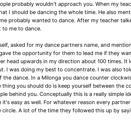
ople probably wouldn't approach you. When my teach
hat I should be dancing the whole time. He also ment
e probably wanted to dance. After my teacher talk
 to me to dance.
self, asked for my dance partners name, and mention
 gave the opportunity for them to lead me if they wan
er head upwards in my direction about 100 times. It l
t. I was doing my best to concentrate. I was also tol
 of the dance. In a Milonga you dance counter clockwi
 thing you should do is keep yourself between the co
le behind you. Conceptually this is a really simple id
e it's easy as well. For whatever reason every partner
 circle. A lot of the time they followed this up by say