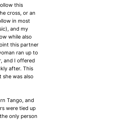
ollow this
he cross, or an
llow in most
sic), and my
low while also
int this partner
 woman ran up to
, and I offered
kly after. This
t she was also
arn Tango, and
rs were tied up
 the only person