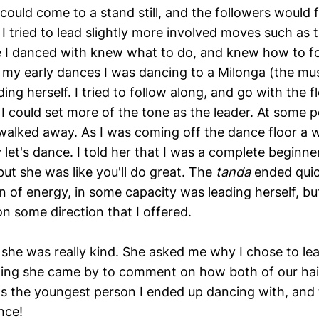
could come to a stand still, and the followers would f
I tried to lead slightly more involved moves such as t
 I danced with knew what to do, and knew how to fo
f my early dances I was dancing to a Milonga (the mu
ing herself. I tried to follow along, and go with the f
 could set more of the tone as the leader. At some po
walked away. As I was coming off the dance floor a
let's dance. I told her that I was a complete beginner
 but she was like you'll do great. The
tanda
ended quic
n of energy, in some capacity was leading herself, bu
on some direction that I offered.
 she was really kind. She asked me why I chose to le
ening she came by to comment on how both of our hai
as the youngest person I ended up dancing with, and
nce!