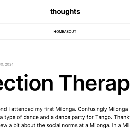
thoughts
HOME
ABOUT
30, 2024
ection Thera
nd I attended my first Milonga. Confusingly Milonga 
a type of dance and a dance party for Tango. Thankfull
w a bit about the social norms at a Milonga. In a Mil