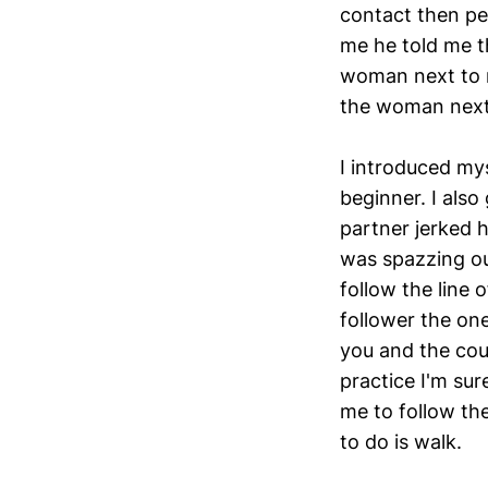
contact then pe
me he told me t
woman next to m
the woman next
I introduced my
beginner. I also
partner jerked h
was spazzing ou
follow the line
follower the one
you and the coup
practice I'm sur
me to follow the
to do is walk.