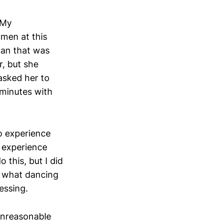
 My
 men at this
an that was
r, but she
asked her to
 minutes with
o experience
o experience
 this, but I did
to what dancing
ressing.
unreasonable