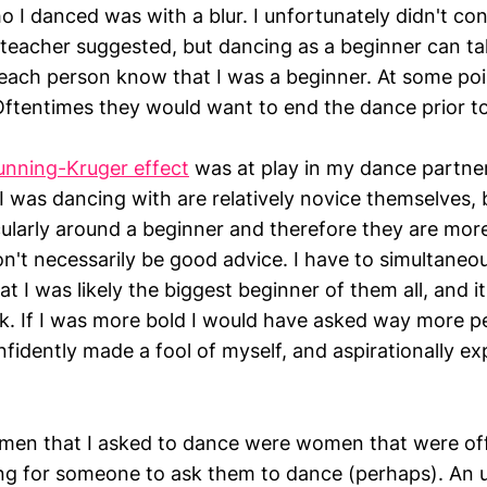
o I danced was with a blur. I unfortunately didn't co
teacher suggested, but dancing as a beginner can tak
 each person know that I was a beginner. At some poi
 Oftentimes they would want to end the dance prior t
unning-Kruger effect
was at play in my dance partner
I was dancing with are relatively novice themselves, 
cularly around a beginner and therefore they are mor
on't necessarily be good advice. I have to simultaneo
 I was likely the biggest beginner of them all, and it 
k. If I was more bold I would have asked way more p
idently made a fool of myself, and aspirationally e
en that I asked to dance were women that were off
ng for someone to ask them to dance (perhaps). An