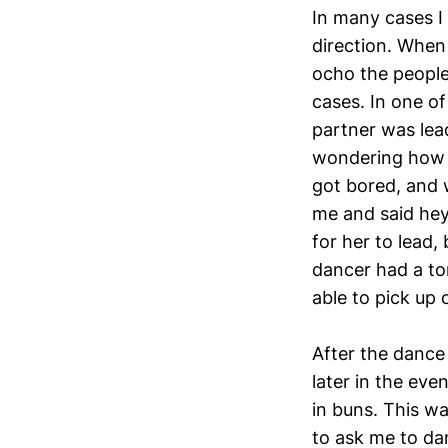
In many cases I 
direction. When 
ocho the people
cases. In one o
partner was lead
wondering how I
got bored, and 
me and said hey 
for her to lead,
dancer had a to
able to pick up 
After the dance
later in the ev
in buns. This w
to ask me to da