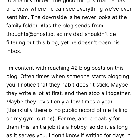
to a family folder. The good thing is that he has
one view where he can see everything we've ever
sent him. The downside is he never looks at the
family folder. Alas the blog sends from
thoughts@ghost.io, so my dad shouldn't be
filtering out this blog, yet he doesn't open his
inbox.
I'm content with reaching 42 blog posts on this
blog. Often times when someone starts blogging
you'll notice that they habit doesn't stick. Maybe
they write a lot at first, and then stop all together.
Maybe they revisit only a few times a year
(thankfully there is no public record of me failing
on my gym routine). For me, and probably for
them this isn't a job it's a hobby, so do it as long
as it serves you. I don't know if writing for days in