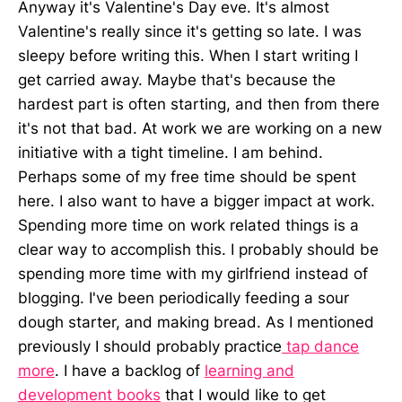
Anyway it's Valentine's Day eve. It's almost
Valentine's really since it's getting so late. I was
sleepy before writing this. When I start writing I
get carried away. Maybe that's because the
hardest part is often starting, and then from there
it's not that bad. At work we are working on a new
initiative with a tight timeline. I am behind.
Perhaps some of my free time should be spent
here. I also want to have a bigger impact at work.
Spending more time on work related things is a
clear way to accomplish this. I probably should be
spending more time with my girlfriend instead of
blogging. I've been periodically feeding a sour
dough starter, and making bread. As I mentioned
previously I should probably practice
tap dance
more
. I have a backlog of
learning and
development books
that I would like to get