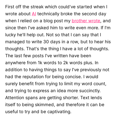
First off the streak which could've started when I
wrote about
AI
technically broke the second day
when I relied on a blog post my
brother wrote
, and
since then I've asked him to write even more. If I'm
lucky he'll help out. Not so that I can say that I
managed to write 30 days in a row, but to hear his
thoughts. That's the thing I have a lot of thoughts.
The last few posts I've written have been
anywhere from 1k words to 2k words plus. In
addition to having things to say I've previously not
had the reputation for being concise. I would
surely benefit from trying to limit my word count,
and trying to express an idea more succinctly.
Attention spans are getting shorter. Text lends
itself to being skimmed, and therefore it can be
useful to try and be captivating.