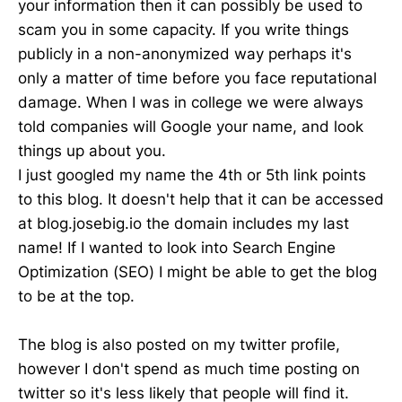
your information then it can possibly be used to
scam you in some capacity. If you write things
publicly in a non-anonymized way perhaps it's
only a matter of time before you face reputational
damage. When I was in college we were always
told companies will Google your name, and look
things up about you.
I just googled my name the 4th or 5th link points
to this blog. It doesn't help that it can be accessed
at blog.josebig.io the domain includes my last
name! If I wanted to look into Search Engine
Optimization (SEO) I might be able to get the blog
to be at the top.
The blog is also posted on my twitter profile,
however I don't spend as much time posting on
twitter so it's less likely that people will find it.