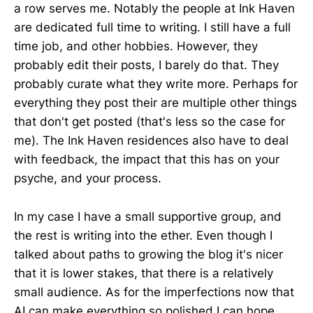
a row serves me. Notably the people at Ink Haven
are dedicated full time to writing. I still have a full
time job, and other hobbies. However, they
probably edit their posts, I barely do that. They
probably curate what they write more. Perhaps for
everything they post their are multiple other things
that don't get posted (that's less so the case for
me). The Ink Haven residences also have to deal
with feedback, the impact that this has on your
psyche, and your process.
In my case I have a small supportive group, and
the rest is writing into the ether. Even though I
talked about paths to growing the blog it's nicer
that it is lower stakes, that there is a relatively
small audience. As for the imperfections now that
AI can make everything so polished I can hope