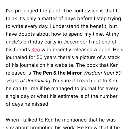
I've prolonged the point. The confession is that I
think it's only a matter of days before I stop trying
to write every day. I understand the benefit, but I
have doubts about how to spend my time. At my
uncle's birthday party in December I met one of
his friends
Ken
who recently released a book. He's
journaled for 50 years there's a picture of a stack
of his journals on his website. The book that Ken
released is
The Pen & the Mirror
Wisdom from 50
years of Journaling.
I'm sure if I reach out to Ken
he can tell me if he managed to journal for every
single day or what his estimate is of the number
of days he missed.
When I talked to Ken he mentioned that he was
shy about promoting his work. He knew that if he