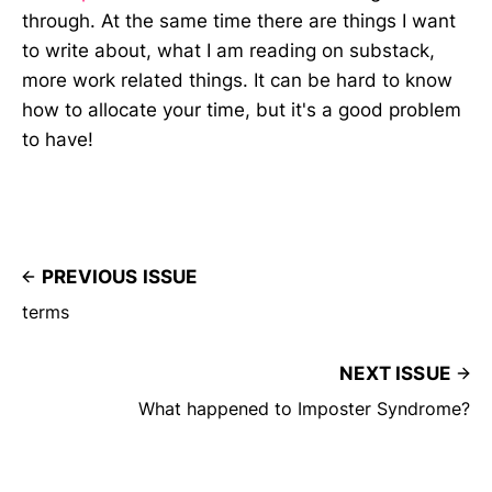
through. At the same time there are things I want
to write about, what I am reading on substack,
more work related things. It can be hard to know
how to allocate your time, but it's a good problem
to have!
PREVIOUS ISSUE
terms
NEXT ISSUE
What happened to Imposter Syndrome?