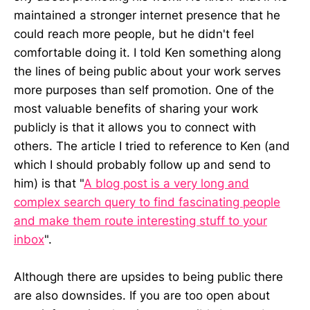
maintained a stronger internet presence that he
could reach more people, but he didn't feel
comfortable doing it. I told Ken something along
the lines of being public about your work serves
more purposes than self promotion. One of the
most valuable benefits of sharing your work
publicly is that it allows you to connect with
others. The article I tried to reference to Ken (and
which I should probably follow up and send to
him) is that "
A blog post is a very long and
complex search query to find fascinating people
and make them route interesting stuff to your
inbox
".
Although there are upsides to being public there
are also downsides. If you are too open about