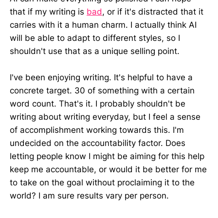
that if my writing is
bad
, or if it's distracted that it
carries with it a human charm. I actually think AI
will be able to adapt to different styles, so I
shouldn't use that as a unique selling point.
I've been enjoying writing. It's helpful to have a
concrete target. 30 of something with a certain
word count. That's it. I probably shouldn't be
writing about writing everyday, but I feel a sense
of accomplishment working towards this. I'm
undecided on the accountability factor. Does
letting people know I might be aiming for this help
keep me accountable, or would it be better for me
to take on the goal without proclaiming it to the
world? I am sure results vary per person.