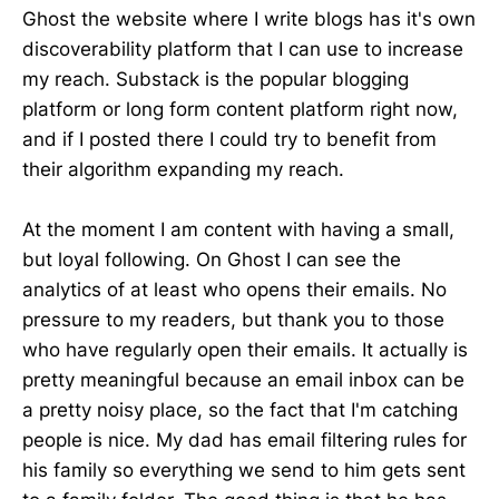
Ghost the website where I write blogs has it's own
discoverability platform that I can use to increase
my reach. Substack is the popular blogging
platform or long form content platform right now,
and if I posted there I could try to benefit from
their algorithm expanding my reach.
At the moment I am content with having a small,
but loyal following. On Ghost I can see the
analytics of at least who opens their emails. No
pressure to my readers, but thank you to those
who have regularly open their emails. It actually is
pretty meaningful because an email inbox can be
a pretty noisy place, so the fact that I'm catching
people is nice. My dad has email filtering rules for
his family so everything we send to him gets sent