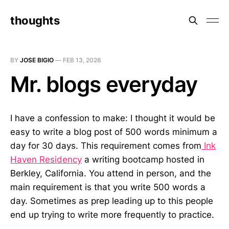
thoughts
BY
JOSE BIGIO
—
FEB 13, 2026
Mr. blogs everyday
I have a confession to make: I thought it would be
easy to write a blog post of 500 words minimum a
day for 30 days. This requirement comes from
Ink
Haven Residency
a writing bootcamp hosted in
Berkley, California. You attend in person, and the
main requirement is that you write 500 words a
day. Sometimes as prep leading up to this people
end up trying to write more frequently to practice.