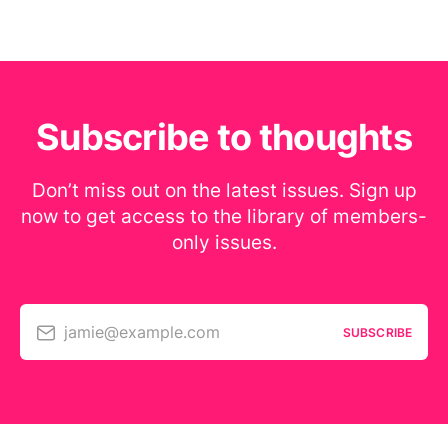
Subscribe to thoughts
Don’t miss out on the latest issues. Sign up
now to get access to the library of members-
only issues.
jamie@example.com
SUBSCRIBE