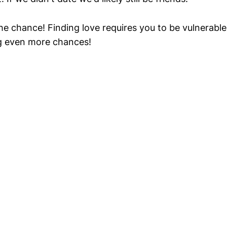
the chance! Finding love requires you to be vulnerable
g even more chances!