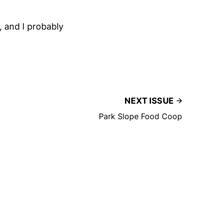
, and I probably
NEXT ISSUE
Park Slope Food Coop