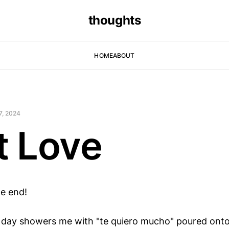
thoughts
HOME
ABOUT
7, 2024
t Love
e end!
 day showers me with "te quiero mucho" poured onto