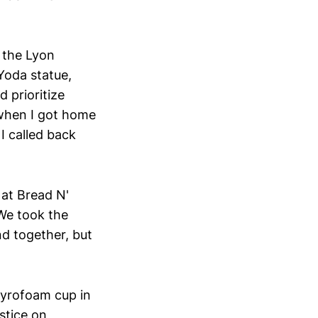
 the Lyon
Yoda statue,
 prioritize
 when I got home
I called back
at Bread N'
 We took the
nd together, but
styrofoam cup in
stice on