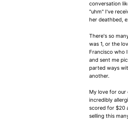
conversation lik
"uhm" I've rece
her deathbed, ex
There's so many
was 1, or the l
Francisco who I
and sent me pic
parted ways wit
another.
My love for our
incredibly aller
scored for $20
selling this man