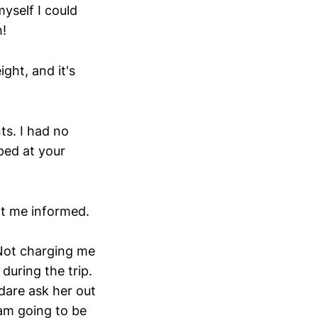
myself I could
h!
ght, and it's
ts. I had no
pped at your
pt me informed.
 Not charging me
 during the trip.
 dare ask her out
 am going to be