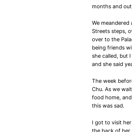
months and out 
We meandered ac
Streets steps, o
over to the Pal
being friends w
she called, but
and she said ye
The week before
Chu. As we wait
food home, and 
this was sad.
I got to visit h
the back of her 