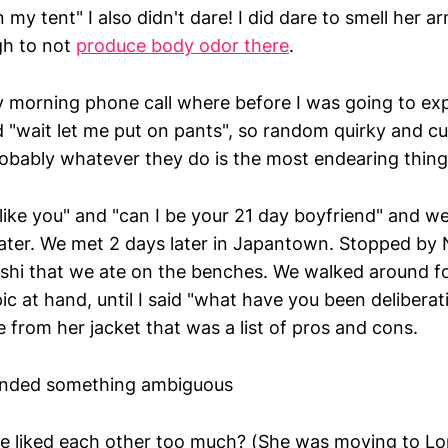
n my tent" I also didn't dare! I did dare to smell her a
gh to not
produce body odor there
.
 morning phone call where before I was going to ex
id "wait let me put on pants", so random quirky and 
obably whatever they do is the most endearing thing
ou like you" and "can I be your 21 day boyfriend" and w
later. We met 2 days later in Japantown. Stopped by 
hi that we ate on the benches. We walked around fo
ic at hand, until I said "what have you been delibera
e from her jacket that was a list of pros and cons.
nded something ambiguous
e liked each other too much? (She was moving to Lo