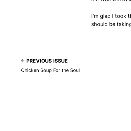
I'm glad I took 
should be takin
PREVIOUS ISSUE
Chicken Soup For the Soul