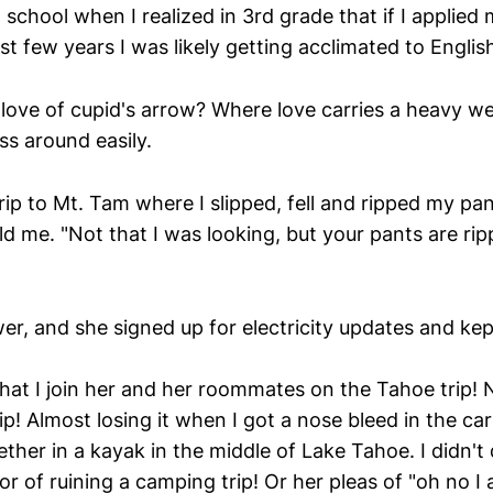
th school when I realized in 3rd grade that if I applied 
st few years I was likely getting acclimated to Englis
love of cupid's arrow? Where love carries a heavy wei
ss around easily.
ip to Mt. Tam where I slipped, fell and ripped my pan
ld me. "Not that I was looking, but your pants are ri
wer, and she signed up for electricity updates and ke
that I join her and her roommates on the Tahoe trip!
ip! Almost losing it when I got a nose bleed in the car
ther in a kayak in the middle of Lake Tahoe. I didn't
or of ruining a camping trip! Or her pleas of "oh no I