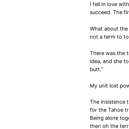
I fell in love wi
succeed. The fir
What about the 
not a term to to
There was the tr
idea, and she to
butt."
My unit lost po
The insistence 
for the Tahoe tr
Being alone toge
then oh the terr