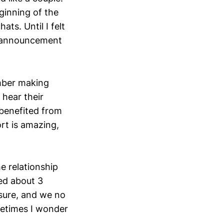
ginning of the
ts. Until I felt
ig announcement
ember making
 hear their
 benefited from
ort is amazing,
he relationship
ted about 3
sure, and we no
metimes I wonder