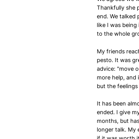
Thankfully she 
end. We talked p
like I was bein
to the whole gro
My friends reac
pesto. It was gr
advice: "move o
more help, and i
but the feelings 
It has been almo
ended. I give my
months, but has
longer talk. My
if it was worth i