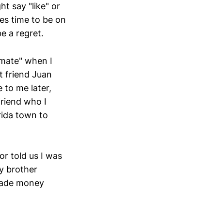
t say "like" or
es time to be on
e a regret.
"mate" when I
t friend Juan
 to me later,
riend who I
rida town to
r told us I was
my brother
made money