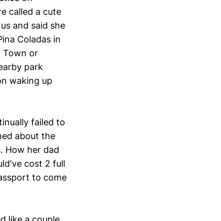
e called a cute
us and said she
Pina Coladas in
d Town or
earby park
on waking up
nually failed to
rned about the
s. How her dad
d've cost 2 full
passport to come
 like a couple.