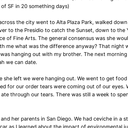
of SF in 20 something days)
ross the city went to Alta Plaza Park, walked down
ver to the Presidio to catch the Sunset, down to the 
ace of Fine Arts. The general consensus was she would
ith me what was the difference anyway? That night
 I was hanging out with my brother. The next morning 
ah we can date.
 she left we were hanging out. We went to get food 
ed for our order tears were coming out of our eyes.
ate through our tears. There was still a week to spe
er and her parents in San Diego. We had ceviche in a 
car as I learned about the impact of environmental ju