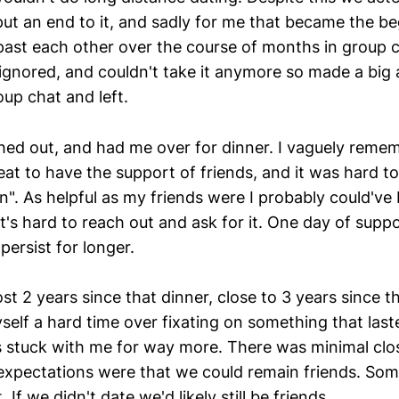
put an end to it, and sadly for me that became the be
ast each other over the course of months in group cha
g ignored, and couldn't take it anymore so made a b
up chat and left.
hed out, and had me over for dinner. I vaguely rem
eat to have the support of friends, and it was hard to
n". As helpful as my friends were I probably could've
t's hard to reach out and ask for it. One day of supp
persist for longer.
st 2 years since that dinner, close to 3 years since t
self a hard time over fixating on something that las
 stuck with me for way more. There was minimal clo
 expectations were that we could remain friends. So
t. If we didn't date we'd likely still be friends.