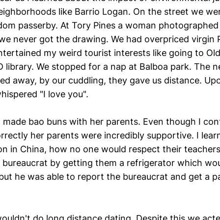
eighborhoods like Barrio Logan. On the street we wer
dom passerby. At Tory Pines a woman photographed 
we never got the drawing. We had overpriced virgin 
tertained my weird tourist interests like going to Ol
 library. We stopped for a nap at Balboa park. The n
ed away, by our cuddling, they gave us distance. Up
hispered "I love you".
l made bao buns with her parents. Even though I conti
rrectly her parents were incredibly supportive. I lea
tion in China, how no one would respect their teacher
 bureaucrat by getting them a refrigerator which woul
, but he was able to report the bureaucrat and get a 
uldn't do long distance dating. Despite this we acted