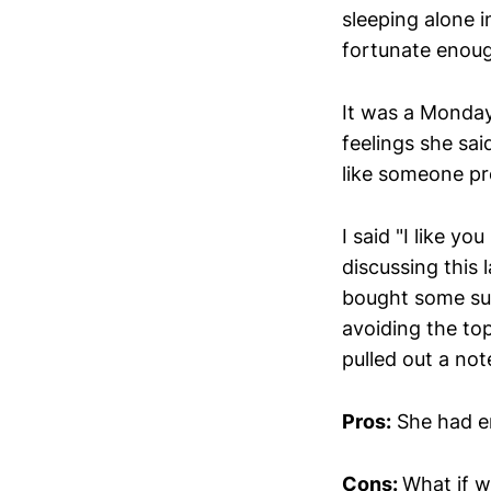
sleeping alone i
fortunate enou
It was a Monday
feelings she sa
like someone pr
I said "I like y
discussing this 
bought some sus
avoiding the top
pulled out a not
Pros:
She had e
Cons:
What if w