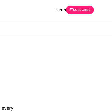
SUBSCRIBE
SIGN IN
 every