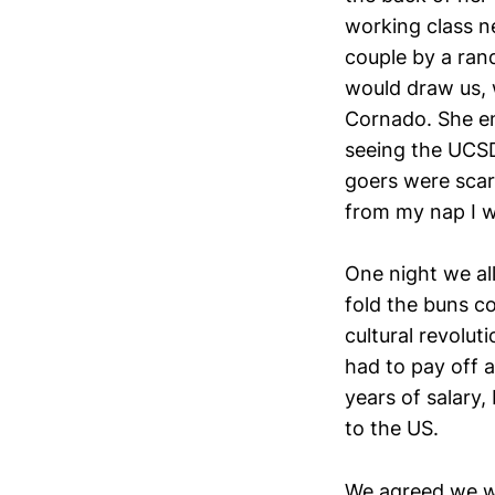
working class n
couple by a ran
would draw us, 
Cornado. She en
seeing the UCSD
goers were scar
from my nap I w
One night we al
fold the buns co
cultural revolu
had to pay off a
years of salary
to the US.
We agreed we wo