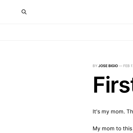
BY
JOSE BIGIO
—
FEB 1
Firs
It's my mom. Th
My mom to this