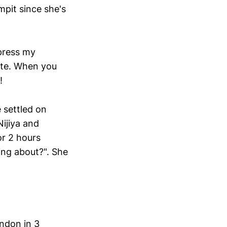
rmpit since she's
press my
cute. When you
!
e settled on
Nijiya and
r 2 hours
ting about?". She
ndon in 3