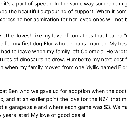
e it's a part of speech. In the same way someone migh
ived the beautiful outpouring of support. When it com
pressing her admiration for her loved ones will not b
 other loves! Like my love of tomatoes that I called 
ove for my first dog Flor who perhaps I named. My bes
 had to leave when my family left Colombia. He wrote
tures of dinosaurs he drew. Humberto my next best f
h when my family moved from one idyllic named Flo
 cat Ben who we gave up for adoption when the docto
gic, and at an earlier point the love for the N64 that 
 at a garage sale and where each game was $3. We 
y years later! My love of good deals!