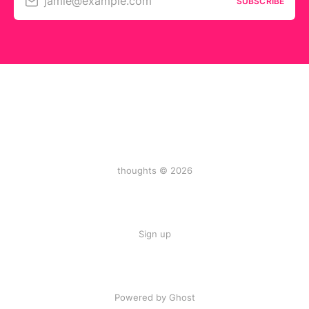
jamie@example.com
SUBSCRIBE
thoughts © 2026
Sign up
Powered by Ghost