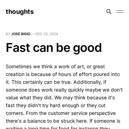
thoughts
BY
JOSE BIGIO
—
DEC 23, 2024
Fast can be good
Sometimes we think a work of art, or great
creation is because of hours of effort poured into
it. This certainly can be true. Additionally, if
someone does work really quickly maybe we don't
value what they did. We may think because it's
fast they didn't try hard enough or they cut
corners. From the customer service perspective
there's a balance to be struck here. If someone is
waiting a long time for food for instance they