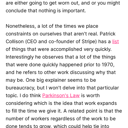
are either going to get worn out, and or you might
conclude that nothing is important.
Nonetheless, a lot of the times we place
constraints on ourselves that aren't real. Patrick
Collison (CEO and co-founder of Stripe) has a
list
of things that were accomplished very quickly.
Interestingly he observes that a lot of the things
that were done quickly happened prior to 1970,
and he refers to other work discussing why that
may be. One big explainer seems to be
bureaucracy, but I won't delve into that particular
topic. I do think
Parkinson's Law
is worth
considering which is the idea that work expands
to fill the time we give it. A related point is that the
number of workers regardless of the work to be
done tends to grow, which could help tie into