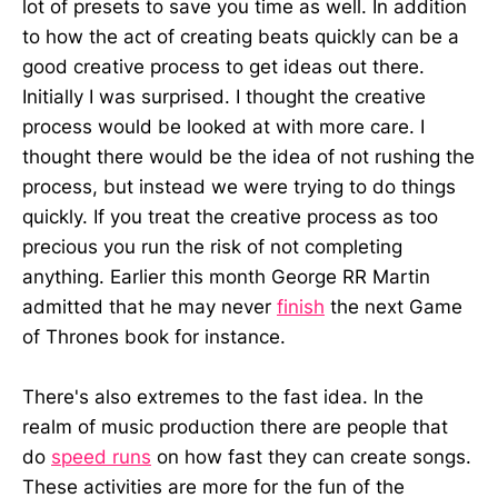
lot of presets to save you time as well. In addition
to how the act of creating beats quickly can be a
good creative process to get ideas out there.
Initially I was surprised. I thought the creative
process would be looked at with more care. I
thought there would be the idea of not rushing the
process, but instead we were trying to do things
quickly. If you treat the creative process as too
precious you run the risk of not completing
anything. Earlier this month George RR Martin
admitted that he may never
finish
the next Game
of Thrones book for instance.
There's also extremes to the fast idea. In the
realm of music production there are people that
do
speed runs
on how fast they can create songs.
These activities are more for the fun of the