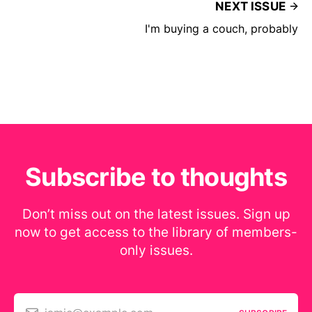
NEXT ISSUE
I'm buying a couch, probably
Subscribe to thoughts
Don’t miss out on the latest issues. Sign up
now to get access to the library of members-
only issues.