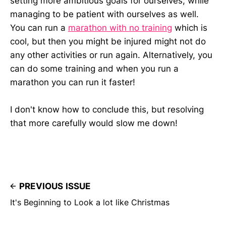
setting more ambitious goals for ourselves, while
managing to be patient with ourselves as well.
You can run a
marathon with no training
which is
cool, but then you might be injured might not do
any other activities or run again. Alternatively, you
can do some training and when you run a
marathon you can run it faster!
I don't know how to conclude this, but resolving
that more carefully would slow me down!
PREVIOUS ISSUE
It's Beginning to Look a lot like Christmas