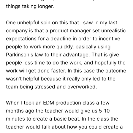
things taking longer.
One unhelpful spin on this that I saw in my last
company is that a product manager set unrealistic
expectations for a deadline in order to incentive
people to work more quickly, basically using
Parkinson's law to their advantage. That is give
people less time to do the work, and hopefully the
work will get done faster. In this case the outcome
wasn't helpful because it really only led to the
team being stressed and overworked.
When I took an EDM production class a few
months ago the teacher would give us 5-10
minutes to create a basic beat. In the class the
teacher would talk about how you could create a