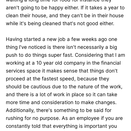
aren't going to be happy either. If it takes a year to
clean their house, and they can't be in their house
while it's being cleaned that's not good either.
Having started a new job a few weeks ago one
thing I've noticed is there isn't necessarily a big
push to do things super fast. Considering that I am
working at a 10 year old company in the financial
services space it makes sense that things don't
proceed at the fastest speed, because they
should be cautious due to the nature of the work,
and there is a lot of work in place so it can take
more time and consideration to make changes.
Additionally, there's something to be said for
rushing for no purpose. As an employee if you are
constantly told that everything is important you