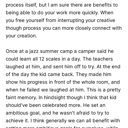
process itself, but I am sure there are benefits to
being able to do your work more quickly. When
you free yourself from interrupting your creative
though process you can more closely connect with
your creation.
Once at a jazz summer camp a camper said he
could learn all 12 scales in a day. The teachers
laughed at him, and sent him off to try. At the end
of the day the kid came back. They made him
show his progress in front of the whole room, and
when he failed we laughed at him. This is a pretty
faint memory. In hindsight though I think that kid
should've been celebrated more. He set an
ambitious goal, and he wasn't afraid to try to
achieve it. I think generally we can all benefit with