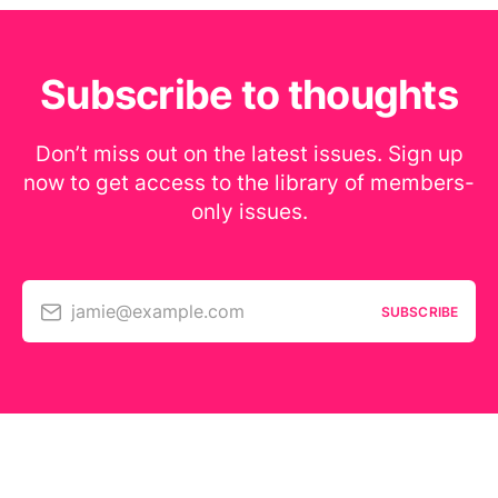
Subscribe to thoughts
Don’t miss out on the latest issues. Sign up
now to get access to the library of members-
only issues.
jamie@example.com
SUBSCRIBE