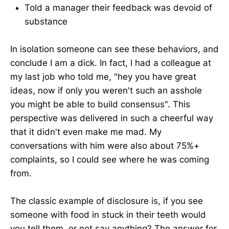
Told a manager their feedback was devoid of
substance
In isolation someone can see these behaviors, and
conclude I am a dick. In fact, I had a colleague at
my last job who told me, "hey you have great
ideas, now if only you weren't such an asshole
you might be able to build consensus". This
perspective was delivered in such a cheerful way
that it didn't even make me mad. My
conversations with him were also about 75%+
complaints, so I could see where he was coming
from.
The classic example of disclosure is, if you see
someone with food in stuck in their teeth would
you tell them, or not say anything? The answer for