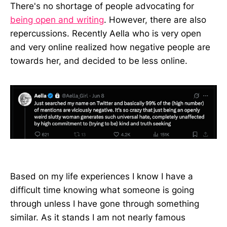
There's no shortage of people advocating for
being open and writing
. However, there are also
repercussions. Recently Aella who is very open
and very online realized how negative people are
towards her, and decided to be less online.
Based on my life experiences I know I have a
difficult time knowing what someone is going
through unless I have gone through something
similar. As it stands I am not nearly famous