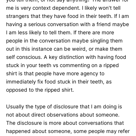
me is very context dependent. I likely won't tell
strangers that they have food in their teeth. If I am
having a serious conversation with a friend maybe
I am less likely to tell them. If there are more
people in the conversation maybe singling them
out in this instance can be weird, or make them
self conscious. A key distinction with having food
stuck in your teeth vs commenting on a ripped
shirt is that people have more agency to
immediately fix food stuck in their teeth, as
opposed to the ripped shirt.
Usually the type of disclosure that I am doing is
not about direct observations about someone.
The disclosure is more about conversations that
happened about someone, some people may refer