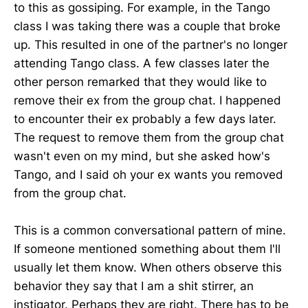
to this as gossiping. For example, in the Tango
class I was taking there was a couple that broke
up. This resulted in one of the partner's no longer
attending Tango class. A few classes later the
other person remarked that they would like to
remove their ex from the group chat. I happened
to encounter their ex probably a few days later.
The request to remove them from the group chat
wasn't even on my mind, but she asked how's
Tango, and I said oh your ex wants you removed
from the group chat.
This is a common conversational pattern of mine.
If someone mentioned something about them I'll
usually let them know. When others observe this
behavior they say that I am a shit stirrer, an
instigator. Perhaps they are right. There has to be