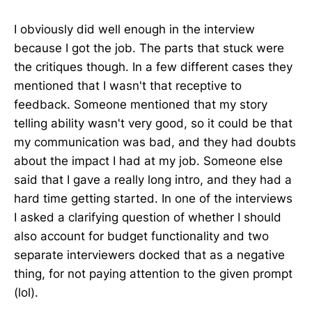
I obviously did well enough in the interview
because I got the job. The parts that stuck were
the critiques though. In a few different cases they
mentioned that I wasn't that receptive to
feedback. Someone mentioned that my story
telling ability wasn't very good, so it could be that
my communication was bad, and they had doubts
about the impact I had at my job. Someone else
said that I gave a really long intro, and they had a
hard time getting started. In one of the interviews
I asked a clarifying question of whether I should
also account for budget functionality and two
separate interviewers docked that as a negative
thing, for not paying attention to the given prompt
(lol).