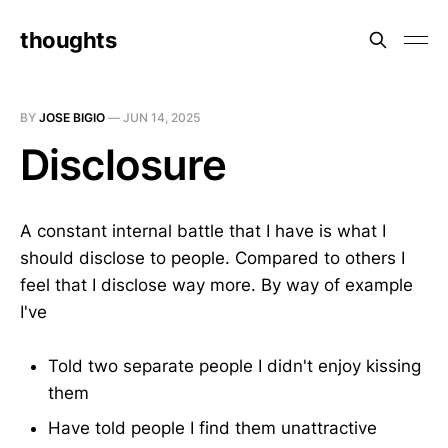
thoughts
BY
JOSE BIGIO
—
JUN 14, 2025
Disclosure
A constant internal battle that I have is what I
should disclose to people. Compared to others I
feel that I disclose way more. By way of example
I've
Told two separate people I didn't enjoy kissing
them
Have told people I find them unattractive