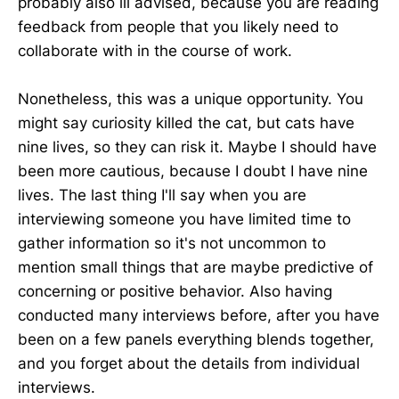
probably also ill advised, because you are reading
feedback from people that you likely need to
collaborate with in the course of work.
Nonetheless, this was a unique opportunity. You
might say curiosity killed the cat, but cats have
nine lives, so they can risk it. Maybe I should have
been more cautious, because I doubt I have nine
lives. The last thing I'll say when you are
interviewing someone you have limited time to
gather information so it's not uncommon to
mention small things that are maybe predictive of
concerning or positive behavior. Also having
conducted many interviews before, after you have
been on a few panels everything blends together,
and you forget about the details from individual
interviews.