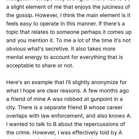
a slight element of me that enjoys the juiciness of
the gossip. However, I think the main element is it
feels easy to operate in this manner. If there's a
topic that relates to someone perhaps it comes up
and you mention it. To me a lot of the time it's not
obvious what's secretive. It also takes more
mental energy to account for everything that is
acceptable to share or not.
Here's an example that I'll slightly anonymize for
what I hope are clear reasons. A few months ago
a friend of mine A was robbed at gunpoint in a
city. There is a separate friend B whose career
overlaps with law enforcement, and also knows A.
I wanted to talk to B about the repercussions of
the crime. However, I was effectively told by A