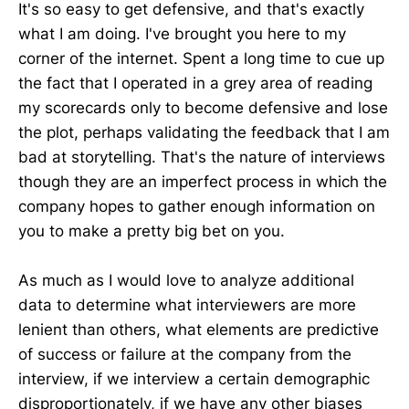
It's so easy to get defensive, and that's exactly
what I am doing. I've brought you here to my
corner of the internet. Spent a long time to cue up
the fact that I operated in a grey area of reading
my scorecards only to become defensive and lose
the plot, perhaps validating the feedback that I am
bad at storytelling. That's the nature of interviews
though they are an imperfect process in which the
company hopes to gather enough information on
you to make a pretty big bet on you.
As much as I would love to analyze additional
data to determine what interviewers are more
lenient than others, what elements are predictive
of success or failure at the company from the
interview, if we interview a certain demographic
disproportionately, if we have any other biases