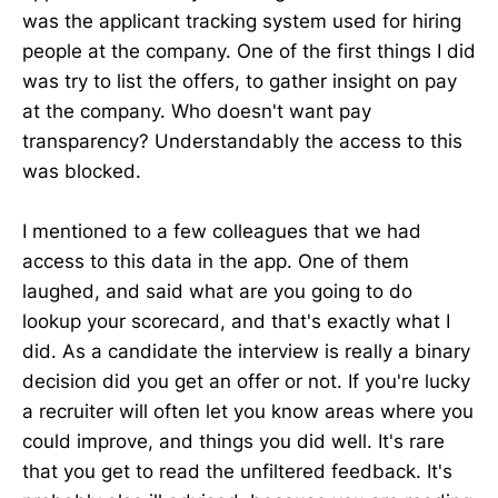
was the applicant tracking system used for hiring
people at the company. One of the first things I did
was try to list the offers, to gather insight on pay
at the company. Who doesn't want pay
transparency? Understandably the access to this
was blocked.
I mentioned to a few colleagues that we had
access to this data in the app. One of them
laughed, and said what are you going to do
lookup your scorecard, and that's exactly what I
did. As a candidate the interview is really a binary
decision did you get an offer or not. If you're lucky
a recruiter will often let you know areas where you
could improve, and things you did well. It's rare
that you get to read the unfiltered feedback. It's