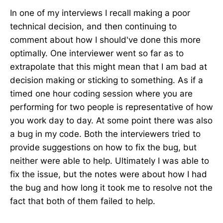
In one of my interviews I recall making a poor
technical decision, and then continuing to
comment about how I should've done this more
optimally. One interviewer went so far as to
extrapolate that this might mean that I am bad at
decision making or sticking to something. As if a
timed one hour coding session where you are
performing for two people is representative of how
you work day to day. At some point there was also
a bug in my code. Both the interviewers tried to
provide suggestions on how to fix the bug, but
neither were able to help. Ultimately I was able to
fix the issue, but the notes were about how I had
the bug and how long it took me to resolve not the
fact that both of them failed to help.