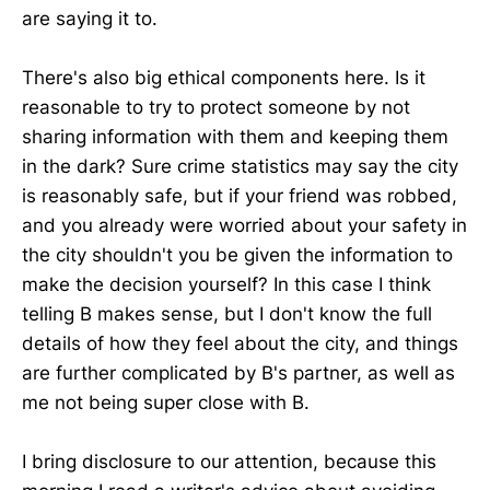
are saying it to.
There's also big ethical components here. Is it
reasonable to try to protect someone by not
sharing information with them and keeping them
in the dark? Sure crime statistics may say the city
is reasonably safe, but if your friend was robbed,
and you already were worried about your safety in
the city shouldn't you be given the information to
make the decision yourself? In this case I think
telling B makes sense, but I don't know the full
details of how they feel about the city, and things
are further complicated by B's partner, as well as
me not being super close with B.
I bring disclosure to our attention, because this