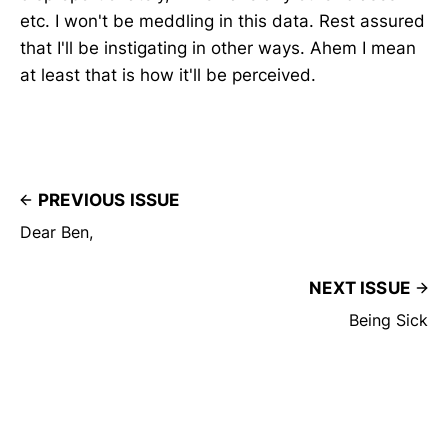
etc. I won't be meddling in this data. Rest assured
that I'll be instigating in other ways. Ahem I mean
at least that is how it'll be perceived.
PREVIOUS ISSUE
Dear Ben,
NEXT ISSUE
Being Sick