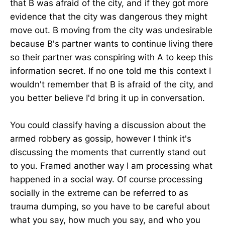
that B was afraid of the city, and if they got more
evidence that the city was dangerous they might
move out. B moving from the city was undesirable
because B's partner wants to continue living there
so their partner was conspiring with A to keep this
information secret. If no one told me this context I
wouldn't remember that B is afraid of the city, and
you better believe I'd bring it up in conversation.
You could classify having a discussion about the
armed robbery as gossip, however I think it's
discussing the moments that currently stand out
to you. Framed another way I am processing what
happened in a social way. Of course processing
socially in the extreme can be referred to as
trauma dumping, so you have to be careful about
what you say, how much you say, and who you