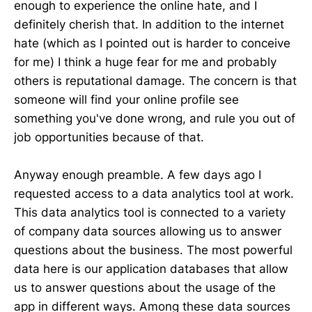
enough to experience the online hate, and I
definitely cherish that. In addition to the internet
hate (which as I pointed out is harder to conceive
for me) I think a huge fear for me and probably
others is reputational damage. The concern is that
someone will find your online profile see
something you've done wrong, and rule you out of
job opportunities because of that.
Anyway enough preamble. A few days ago I
requested access to a data analytics tool at work.
This data analytics tool is connected to a variety
of company data sources allowing us to answer
questions about the business. The most powerful
data here is our application databases that allow
us to answer questions about the usage of the
app in different ways. Among these data sources