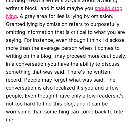
morning I read a writer's advice about avoiding
writer's block, and it said maybe you
should stop
lying
. A grey area for lies is lying by omission.
Granted lying by omission refers to purposefully
omitting information that is critical to what you are
saying. For instance, even though I think I disclose
more than the average person when it comes to
writing on this blog I may proceed more cautiously.
In a conversation you have the ability to discuss
something that was said. There's no written
record. People may forget what was said. The
conversation is also localized it's you and a few
people. Even though I have only a few readers it's
not too hard to find this blog, and it can be
worrisome than something can come back to bite
me.